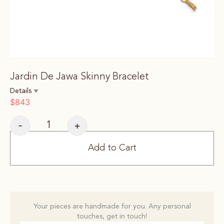
Jardin De Jawa Skinny Bracelet
Details
$
843
-
+
Add to Cart
Your pieces are handmade for you. Any personal
touches, get in touch!