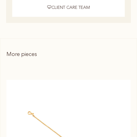
CLIENT CARE TEAM
More pieces