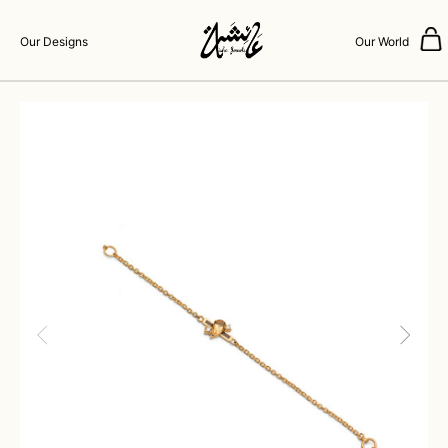
Our Designs
Our World