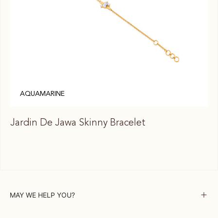
AQUAMARINE
Jardin De Jawa Skinny Bracelet
Ja
MAY WE HELP YOU?