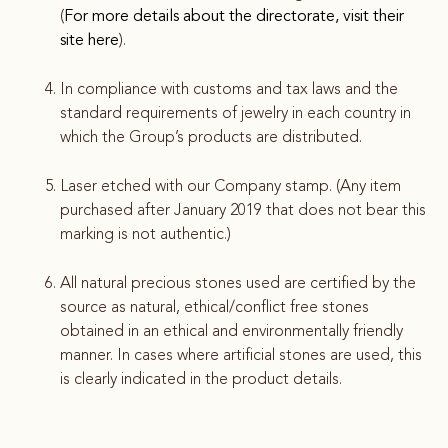
(
For more details about the directorate, visit their
site here
).
In compliance with customs and tax laws and the
standard requirements of jewelry in each country in
which the Group’s products are distributed.
Laser etched with our Company stamp. (Any item
purchased after January 2019 that does not bear this
marking is not authentic.)
All natural precious stones used are certified by the
source as natural, ethical/conflict free stones
obtained in an ethical and environmentally friendly
manner. In cases where artificial stones are used, this
is clearly indicated in the product details.