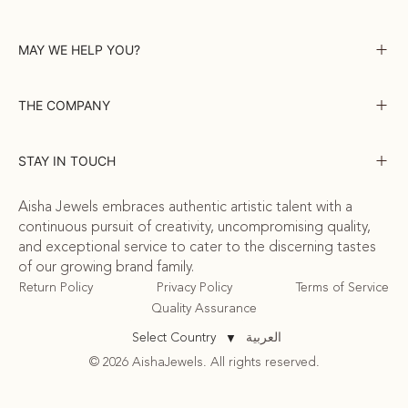
MAY WE HELP YOU?
THE COMPANY
STAY IN TOUCH
Aisha Jewels embraces authentic artistic talent with a
continuous pursuit of creativity, uncompromising quality,
and exceptional service to cater to the discerning tastes
of our growing brand family.
Return Policy
Privacy Policy
Terms of Service
Quality Assurance
العربية
Select Country
▼
© 2026 AishaJewels. All rights reserved.