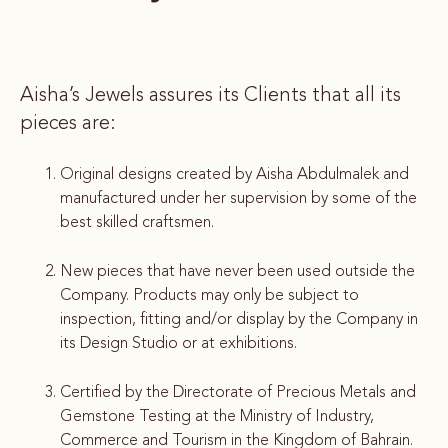
Aisha’s Jewels assures its Clients that all its
pieces are:
Original designs created by Aisha Abdulmalek and
manufactured under her supervision by some of the
best skilled craftsmen.
New pieces that have never been used outside the
Company. Products may only be subject to
inspection, fitting and/or display by the Company in
its Design Studio or at exhibitions.
Certified by the Directorate of Precious Metals and
Gemstone Testing at the Ministry of Industry,
Commerce and Tourism in the Kingdom of Bahrain.