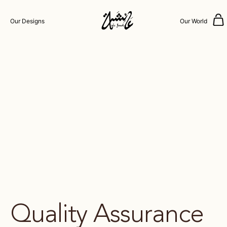
Our Designs
Our World
Quality Assurance