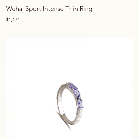
Wehaj Sport Intense Thin Ring
$
1,174