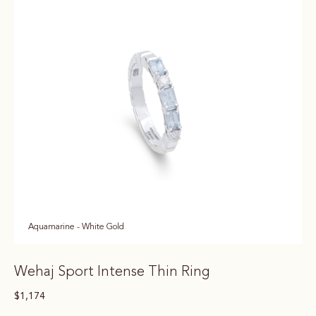
Aquamarine - White Gold
Wehaj Sport Intense Thin Ring
$
1,174