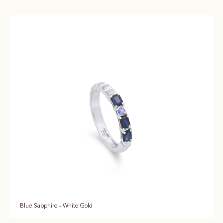
Blue Sapphire - White Gold