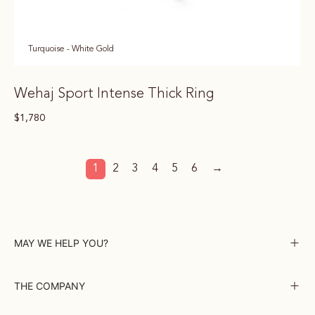
Turquoise - White Gold
Wehaj Sport Intense Thick Ring
$
1,780
1
2
3
4
5
6
→
MAY WE HELP YOU?
THE COMPANY