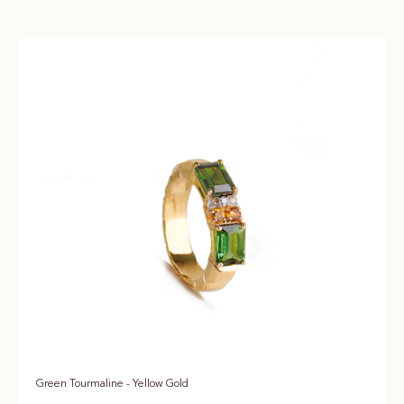
Green Tourmaline - Yellow Gold