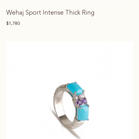
Wehaj Sport Intense Thick Ring
$
1,780