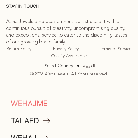
STAY IN TOUCH
Aisha Jewels embraces authentic artistic talent with a
continuous pursuit of creativity, uncompromising quality,
and exceptional service to cater to the discerning tastes
of our growing brand family.
Return Policy
Privacy Policy
Terms of Service
Quality Assurance
العربية
Select Country
▼
© 2026 AishaJewels. All rights reserved.
COMMUNITY
WEHAJME
ATTA
TALAED
MEMORABILIA
WEHAJ