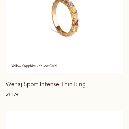
Yellow Sapphire - Yellow Gold
Wehaj Sport Intense Thin Ring
$
1,174