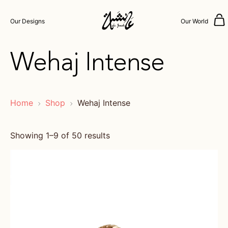
Our Designs
Our World
Wehaj Intense
Home
Shop
Wehaj Intense
Showing 1–9 of 50 results