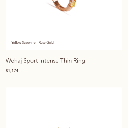
Yellow Sapphire - Rose Gold
Wehaj Sport Intense Thin Ring
$
1,174