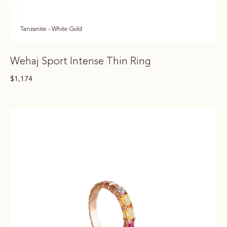
Tanzanite - White Gold
Wehaj Sport Intense Thin Ring
$
1,174