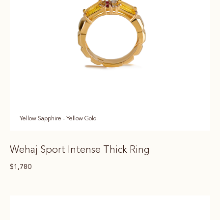
Yellow Sapphire - Yellow Gold
Wehaj Sport Intense Thick Ring
$
1,780