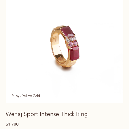
Ruby - Yellow Gold
Wehaj Sport Intense Thick Ring
$
1,780