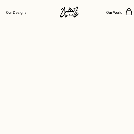
Our Designs
Our World