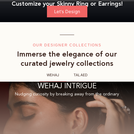
Customize your Skinny Ring or Earrings!
Let's Design
OUR DESIGNER COLLECTIONS
Immerse the elegance of our
curated jewelry collections
WEHAJ
TALAED
WEHAJ INTRIGUE
Nudging curiosity by breaking away from the ordinary